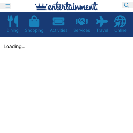
Dining
Shopping
Activities
Services
Travel
Online
Loading...