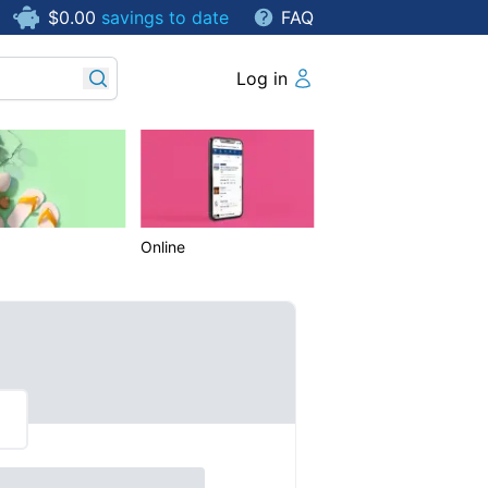
$0.00
savings to date
FAQ
Log in
Online