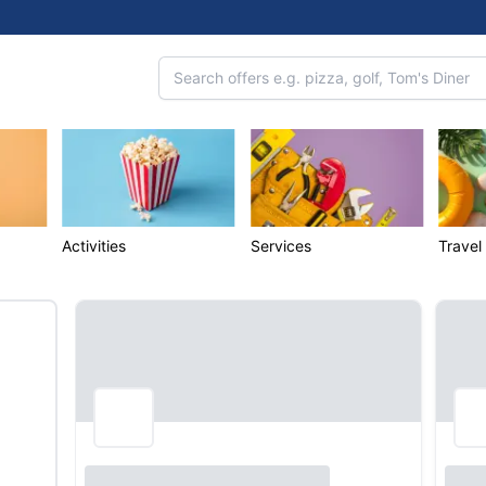
Activities
Services
Travel