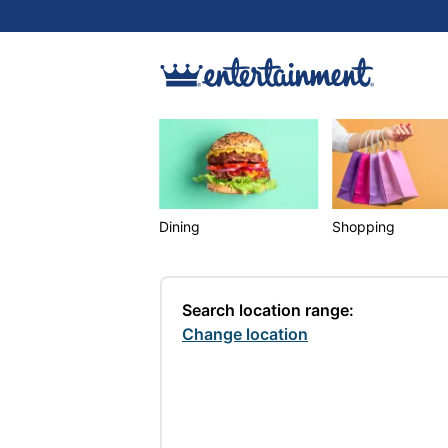
Dining
Shopping
Search location range:
Change location