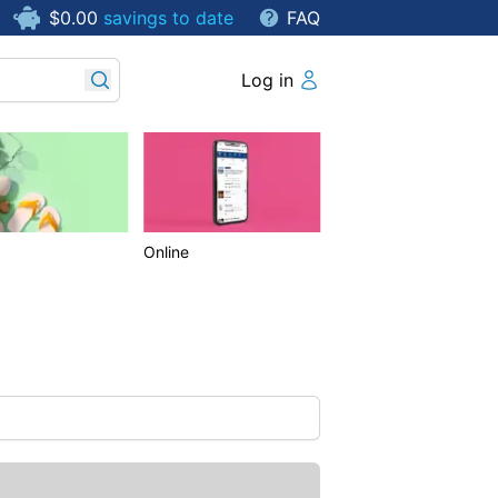
$0.00
savings to date
FAQ
Log in
Online