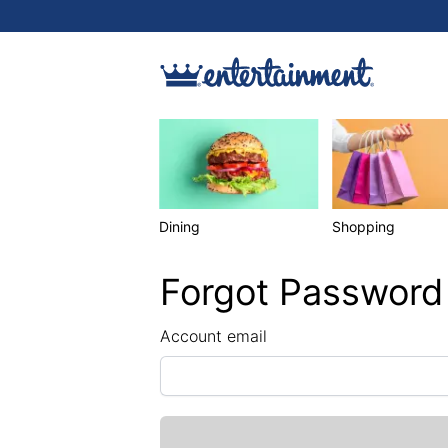
Dining
Shopping
Forgot Password
Account email