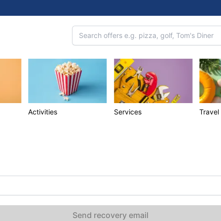
Activities
Services
Travel
Send recovery email